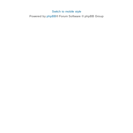
Switch to mobile style
Powered by
phpBB
® Forum Software © phpBB Group