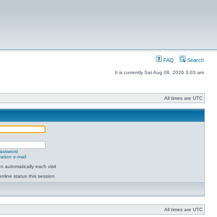
FAQ
Search
It is currently Sat Aug 08, 2026 3:03 am
All times are UTC
password
ation e-mail
 automatically each visit
nline status this session
All times are UTC