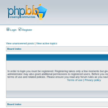
Login
Register
View unanswered posts
|
View active topics
Board index
In order to login you must be registered. Registering takes only a few moments but gi
administrator may also grant additional permissions to registered users. Before you reg
terms of use and related policies. Please ensure you read any forum rules as you nav
Terms of use
|
Privacy policy
Board index