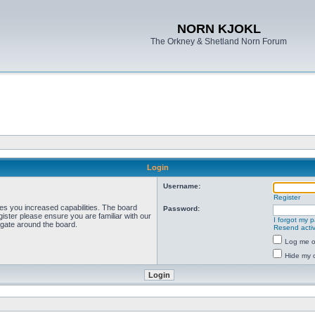
NORN KJOKL
The Orkney & Shetland Norn Forum
Login
Username:
Register
ves you increased capabilities. The board
Password:
ister please ensure you are familiar with our
I forgot my 
igate around the board.
Resend activ
Log me on
Hide my o