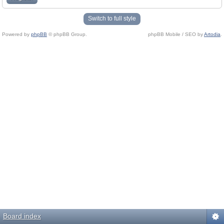
Switch to full style
Powered by
phpBB
© phpBB Group.
phpBB Mobile / SEO by
Artodia
.
Board index