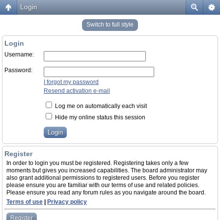
Login
Switch to full style
Login
Username:
Password:
I forgot my password
Resend activation e-mail
Log me on automatically each visit
Hide my online status this session
Register
In order to login you must be registered. Registering takes only a few
moments but gives you increased capabilities. The board administrator may
also grant additional permissions to registered users. Before you register
please ensure you are familiar with our terms of use and related policies.
Please ensure you read any forum rules as you navigate around the board.
Terms of use
|
Privacy policy
Register