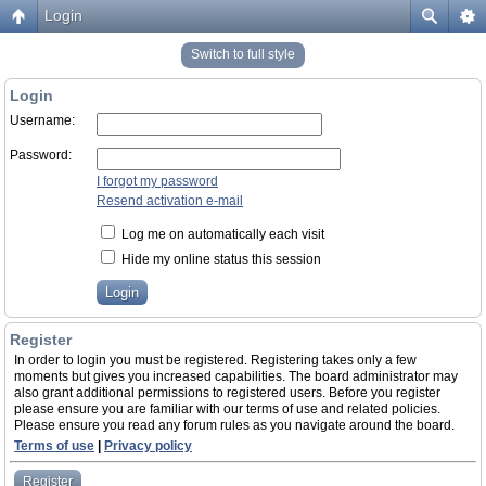
Login
Switch to full style
Login
Username:
Password:
I forgot my password
Resend activation e-mail
Log me on automatically each visit
Hide my online status this session
Register
In order to login you must be registered. Registering takes only a few
moments but gives you increased capabilities. The board administrator may
also grant additional permissions to registered users. Before you register
please ensure you are familiar with our terms of use and related policies.
Please ensure you read any forum rules as you navigate around the board.
Terms of use
|
Privacy policy
Register