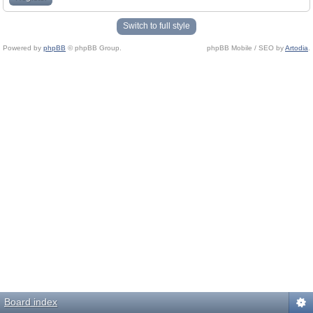
Switch to full style
Powered by
phpBB
© phpBB Group.
phpBB Mobile / SEO by
Artodia
.
Board index