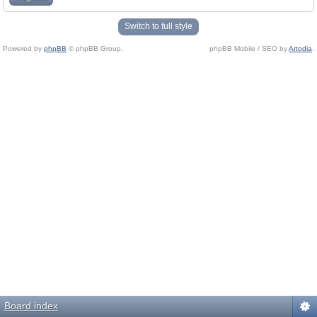
Switch to full style
Powered by
phpBB
© phpBB Group.
phpBB Mobile / SEO by
Artodia
.
Board index