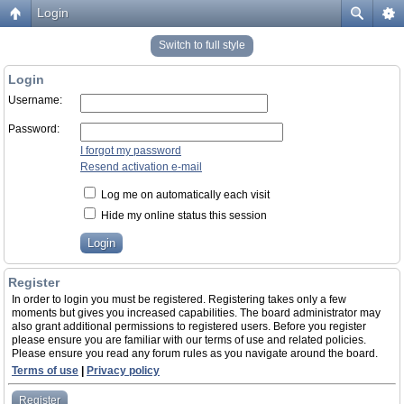
Login
Switch to full style
Login
Username:
Password:
I forgot my password
Resend activation e-mail
Log me on automatically each visit
Hide my online status this session
Register
In order to login you must be registered. Registering takes only a few
moments but gives you increased capabilities. The board administrator may
also grant additional permissions to registered users. Before you register
please ensure you are familiar with our terms of use and related policies.
Please ensure you read any forum rules as you navigate around the board.
Terms of use
|
Privacy policy
Register