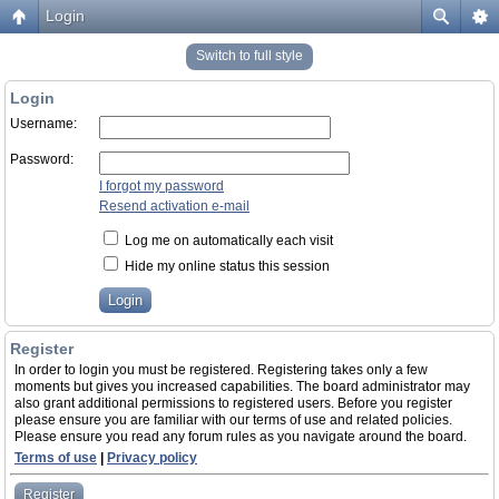
Login
Switch to full style
Login
Username:
Password:
I forgot my password
Resend activation e-mail
Log me on automatically each visit
Hide my online status this session
Register
In order to login you must be registered. Registering takes only a few
moments but gives you increased capabilities. The board administrator may
also grant additional permissions to registered users. Before you register
please ensure you are familiar with our terms of use and related policies.
Please ensure you read any forum rules as you navigate around the board.
Terms of use
|
Privacy policy
Register