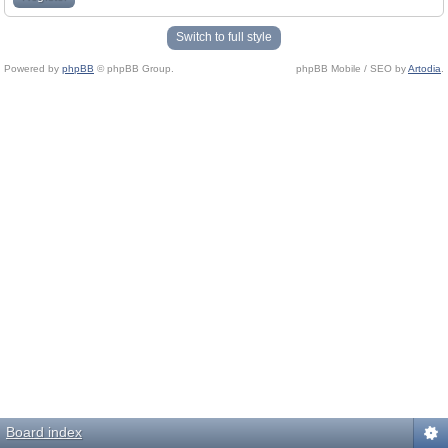
Switch to full style
Powered by
phpBB
© phpBB Group.
phpBB Mobile / SEO by
Artodia
.
Board index