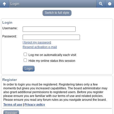
Login
Switch to full style
Login
Username:
Password:
I forgot my password
Resend activation e-mail
Log me on automatically each visit
Hide my online status this session
Register
In order to login you must be registered. Registering takes only a few
moments but gives you increased capabilities. The board administrator may
also grant additional permissions to registered users. Before you register
please ensure you are familiar with our terms of use and related policies.
Please ensure you read any forum rules as you navigate around the board.
Terms of use
|
Privacy policy
Register