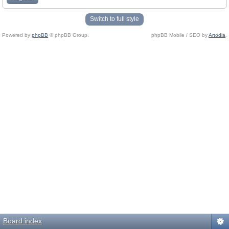
Switch to full style
Powered by
phpBB
© phpBB Group.
phpBB Mobile / SEO by
Artodia
.
Board index