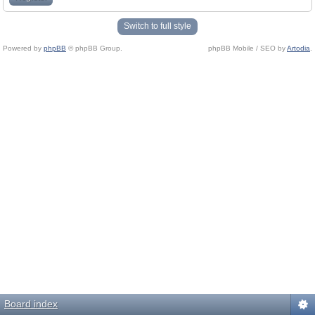
Switch to full style
Powered by
phpBB
© phpBB Group.
phpBB Mobile / SEO by
Artodia
.
Board index