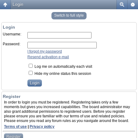
Login
Switch to full style
Login
Username:
Password:
I forgot my password
Resend activation e-mail
Log me on automatically each visit
Hide my online status this session
Register
In order to login you must be registered. Registering takes only a few
moments but gives you increased capabilities. The board administrator may
also grant additional permissions to registered users. Before you register
please ensure you are familiar with our terms of use and related policies.
Please ensure you read any forum rules as you navigate around the board.
Terms of use
|
Privacy policy
Register