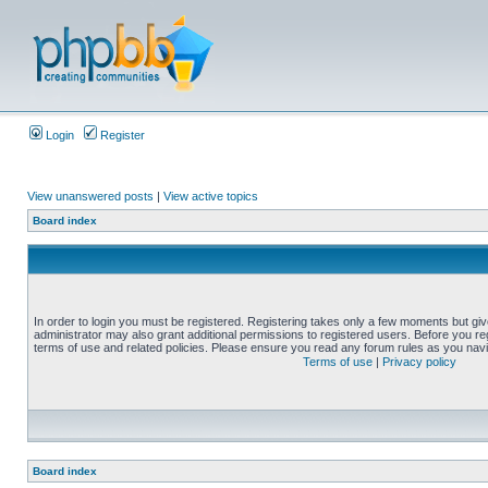
Login
Register
View unanswered posts
|
View active topics
Board index
In order to login you must be registered. Registering takes only a few moments but gi
administrator may also grant additional permissions to registered users. Before you reg
terms of use and related policies. Please ensure you read any forum rules as you nav
Terms of use
|
Privacy policy
Board index