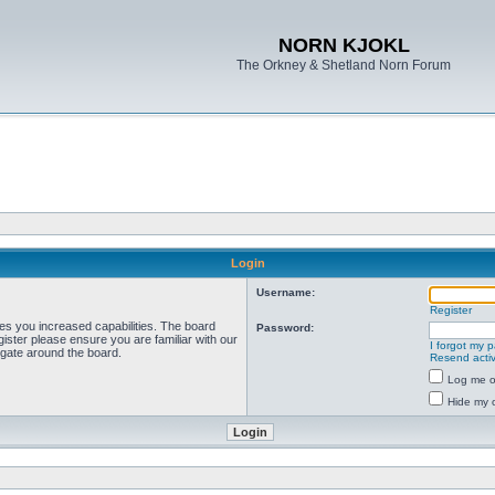
NORN KJOKL
The Orkney & Shetland Norn Forum
Login
Username:
Register
ves you increased capabilities. The board
Password:
ister please ensure you are familiar with our
I forgot my 
igate around the board.
Resend activ
Log me on
Hide my o