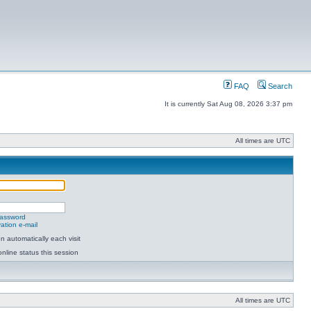
FAQ
Search
It is currently Sat Aug 08, 2026 3:37 pm
All times are UTC
password
ation e-mail
 automatically each visit
nline status this session
All times are UTC