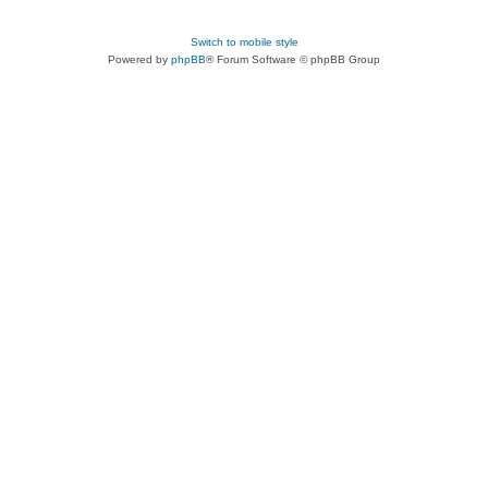
Switch to mobile style
Powered by
phpBB
® Forum Software © phpBB Group