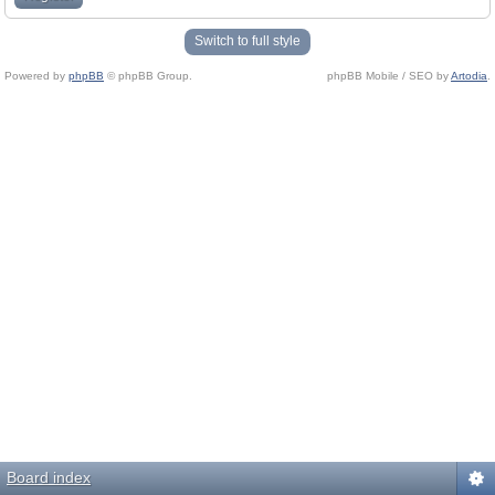
Switch to full style
Powered by
phpBB
© phpBB Group.
phpBB Mobile / SEO by
Artodia
.
Board index