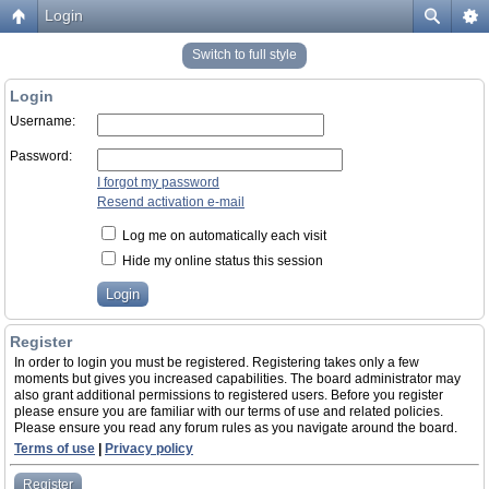
Login
Switch to full style
Login
Username:
Password:
I forgot my password
Resend activation e-mail
Log me on automatically each visit
Hide my online status this session
Register
In order to login you must be registered. Registering takes only a few
moments but gives you increased capabilities. The board administrator may
also grant additional permissions to registered users. Before you register
please ensure you are familiar with our terms of use and related policies.
Please ensure you read any forum rules as you navigate around the board.
Terms of use
|
Privacy policy
Register