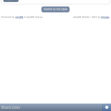
Switch to full style
Powered by
phpBB
© phpBB Group.
phpBB Mobile / SEO by
Artodia
.
Board index