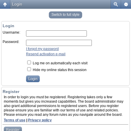
Login
Switch to full style
Login
Username:
Password:
I forgot my password
Resend activation e-mail
Log me on automatically each visit
Hide my online status this session
Register
In order to login you must be registered. Registering takes only a few
moments but gives you increased capabilities. The board administrator may
also grant additional permissions to registered users. Before you register
please ensure you are familiar with our terms of use and related policies.
Please ensure you read any forum rules as you navigate around the board.
Terms of use
|
Privacy policy
Register