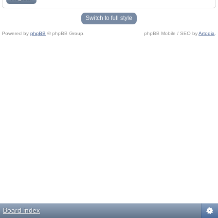
Switch to full style
Powered by
phpBB
© phpBB Group.
phpBB Mobile / SEO by
Artodia
.
Board index