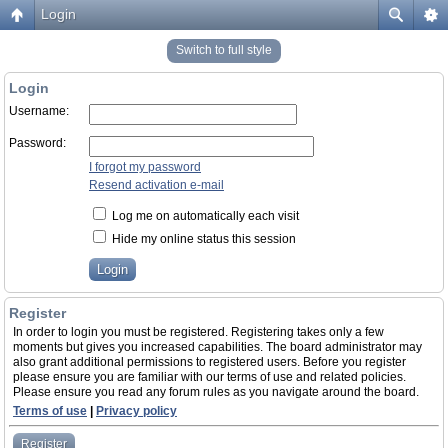
Login
Switch to full style
Login
Username:
Password:
I forgot my password
Resend activation e-mail
Log me on automatically each visit
Hide my online status this session
Register
In order to login you must be registered. Registering takes only a few
moments but gives you increased capabilities. The board administrator may
also grant additional permissions to registered users. Before you register
please ensure you are familiar with our terms of use and related policies.
Please ensure you read any forum rules as you navigate around the board.
Terms of use
|
Privacy policy
Register