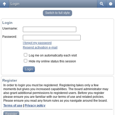
Login
Switch to full style
Login
Username:
Password:
I forgot my password
Resend activation e-mail
Log me on automatically each visit
Hide my online status this session
Register
In order to login you must be registered. Registering takes only a few
moments but gives you increased capabilities. The board administrator may
also grant additional permissions to registered users. Before you register
please ensure you are familiar with our terms of use and related policies.
Please ensure you read any forum rules as you navigate around the board.
Terms of use
|
Privacy policy
Register