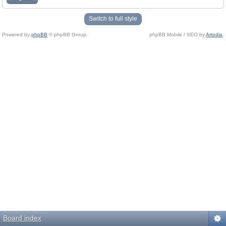
Switch to full style
Powered by
phpBB
© phpBB Group.
phpBB Mobile / SEO by
Artodia
.
Board index