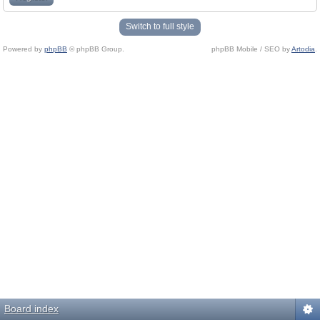
Switch to full style
Powered by
phpBB
© phpBB Group.
phpBB Mobile / SEO by
Artodia
.
Board index