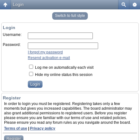
Login
Switch to full style
Login
Username:
Password:
I forgot my password
Resend activation e-mail
Log me on automatically each visit
Hide my online status this session
Register
In order to login you must be registered. Registering takes only a few
moments but gives you increased capabilities. The board administrator may
also grant additional permissions to registered users. Before you register
please ensure you are familiar with our terms of use and related policies.
Please ensure you read any forum rules as you navigate around the board.
Terms of use
|
Privacy policy
Register