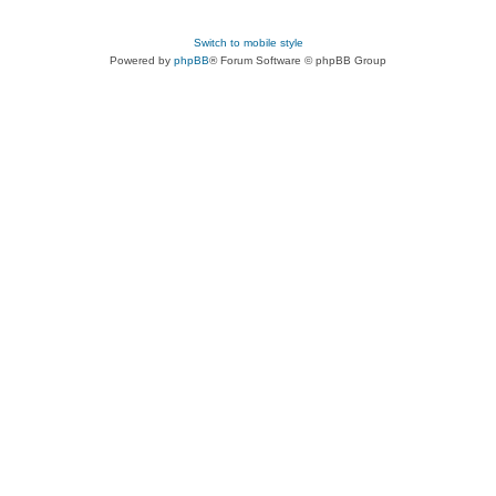
Switch to mobile style
Powered by
phpBB
® Forum Software © phpBB Group