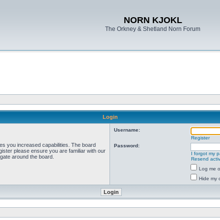
NORN KJOKL
The Orkney & Shetland Norn Forum
Login
Username:
Register
ves you increased capabilities. The board
Password:
ister please ensure you are familiar with our
I forgot my 
igate around the board.
Resend activ
Log me on
Hide my o