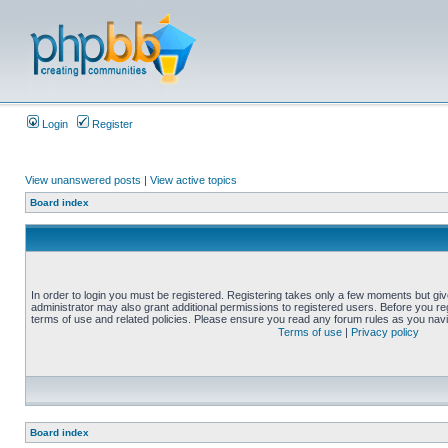
Login
Register
View unanswered posts
|
View active topics
Board index
In order to login you must be registered. Registering takes only a few moments but gi
administrator may also grant additional permissions to registered users. Before you reg
terms of use and related policies. Please ensure you read any forum rules as you nav
Terms of use
|
Privacy policy
Board index