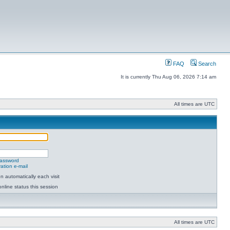
FAQ
Search
It is currently Thu Aug 06, 2026 7:14 am
All times are UTC
password
ation e-mail
 automatically each visit
nline status this session
All times are UTC