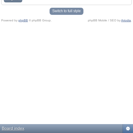
Switch to full style
Powered by
phpBB
© phpBB Group.
phpBB Mobile / SEO by
Artodia
.
Board index