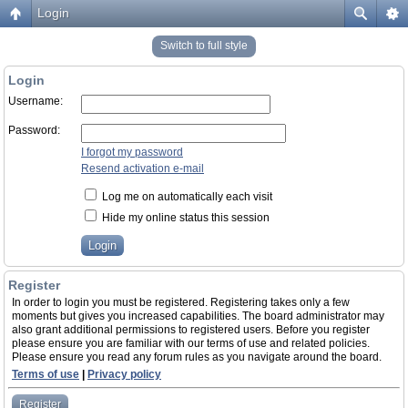
Login
Switch to full style
Login
Username:
Password:
I forgot my password
Resend activation e-mail
Log me on automatically each visit
Hide my online status this session
Register
In order to login you must be registered. Registering takes only a few
moments but gives you increased capabilities. The board administrator may
also grant additional permissions to registered users. Before you register
please ensure you are familiar with our terms of use and related policies.
Please ensure you read any forum rules as you navigate around the board.
Terms of use
|
Privacy policy
Register