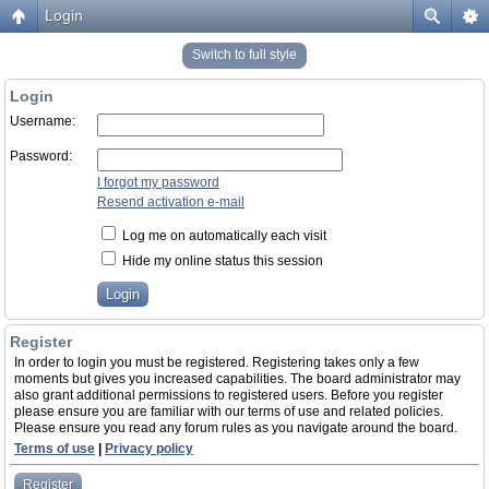
Login
Switch to full style
Login
Username:
Password:
I forgot my password
Resend activation e-mail
Log me on automatically each visit
Hide my online status this session
Register
In order to login you must be registered. Registering takes only a few
moments but gives you increased capabilities. The board administrator may
also grant additional permissions to registered users. Before you register
please ensure you are familiar with our terms of use and related policies.
Please ensure you read any forum rules as you navigate around the board.
Terms of use
|
Privacy policy
Register