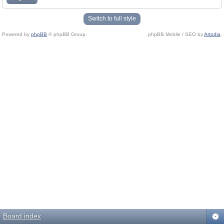
Switch to full style
Powered by
phpBB
© phpBB Group.
phpBB Mobile / SEO by
Artodia
.
Board index