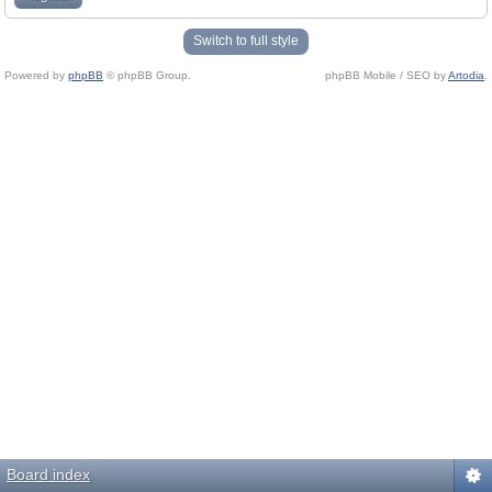
Switch to full style
Powered by
phpBB
© phpBB Group.
phpBB Mobile / SEO by
Artodia
.
Board index