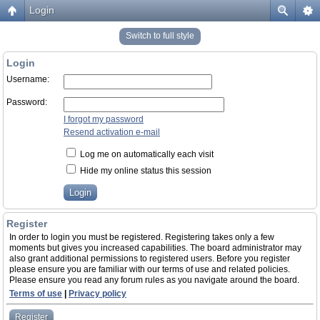
Login
Switch to full style
Login
Username:
Password:
I forgot my password
Resend activation e-mail
Log me on automatically each visit
Hide my online status this session
Register
In order to login you must be registered. Registering takes only a few
moments but gives you increased capabilities. The board administrator may
also grant additional permissions to registered users. Before you register
please ensure you are familiar with our terms of use and related policies.
Please ensure you read any forum rules as you navigate around the board.
Terms of use
|
Privacy policy
Register