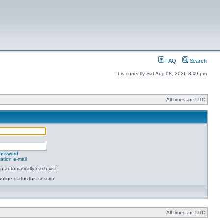
FAQ
Search
It is currently Sat Aug 08, 2026 8:49 pm
All times are UTC
password
ation e-mail
 automatically each visit
nline status this session
All times are UTC