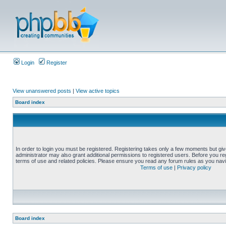
Login
Register
View unanswered posts
|
View active topics
Board index
In order to login you must be registered. Registering takes only a few moments but gi
administrator may also grant additional permissions to registered users. Before you reg
terms of use and related policies. Please ensure you read any forum rules as you nav
Terms of use
|
Privacy policy
Board index