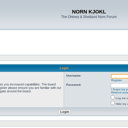
NORN KJOKL
The Orkney & Shetland Norn Forum
Login
Username:
Register
ves you increased capabilities. The board
Password:
ister please ensure you are familiar with our
I forgot my 
igate around the board.
Resend activ
Log me on
Hide my o