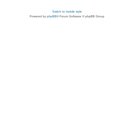
Switch to mobile style
Powered by
phpBB
® Forum Software © phpBB Group