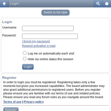
Login
Switch to full style
Login
Username:
Password:
I forgot my password
Resend activation e-mail
Log me on automatically each visit
Hide my online status this session
Register
In order to login you must be registered. Registering takes only a few
moments but gives you increased capabilities. The board administrator may
also grant additional permissions to registered users. Before you register
please ensure you are familiar with our terms of use and related policies.
Please ensure you read any forum rules as you navigate around the board.
Terms of use
|
Privacy policy
Register