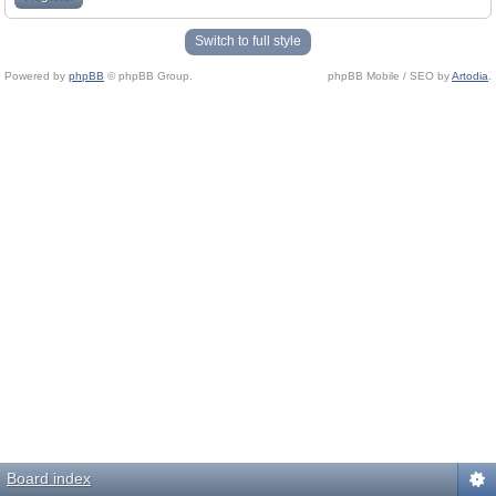
Switch to full style
Powered by
phpBB
© phpBB Group.
phpBB Mobile / SEO by
Artodia
.
Board index