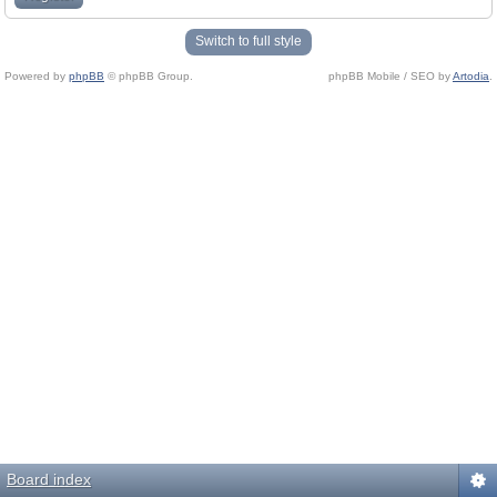
Switch to full style
Powered by
phpBB
© phpBB Group.
phpBB Mobile / SEO by
Artodia
.
Board index