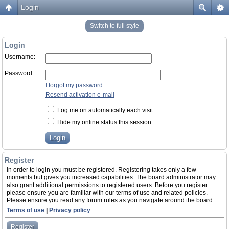
Login
Switch to full style
Login
Username:
Password:
I forgot my password
Resend activation e-mail
Log me on automatically each visit
Hide my online status this session
Register
In order to login you must be registered. Registering takes only a few
moments but gives you increased capabilities. The board administrator may
also grant additional permissions to registered users. Before you register
please ensure you are familiar with our terms of use and related policies.
Please ensure you read any forum rules as you navigate around the board.
Terms of use
|
Privacy policy
Register