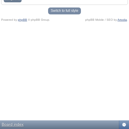
Switch to full style
Powered by
phpBB
© phpBB Group.
phpBB Mobile / SEO by
Artodia
.
Board index