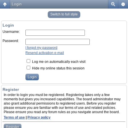
Login
Switch to full style
Login
Username:
Password:
I forgot my password
Resend activation e-mail
Log me on automatically each visit
Hide my online status this session
Register
In order to login you must be registered. Registering takes only a few
moments but gives you increased capabilities. The board administrator may
also grant additional permissions to registered users. Before you register
please ensure you are familiar with our terms of use and related policies.
Please ensure you read any forum rules as you navigate around the board.
Terms of use
|
Privacy policy
Register