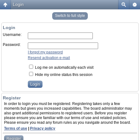
Login
Switch to full style
Login
Username:
Password:
I forgot my password
Resend activation e-mail
Log me on automatically each visit
Hide my online status this session
Register
In order to login you must be registered. Registering takes only a few
moments but gives you increased capabilities. The board administrator may
also grant additional permissions to registered users. Before you register
please ensure you are familiar with our terms of use and related policies.
Please ensure you read any forum rules as you navigate around the board.
Terms of use
|
Privacy policy
Register