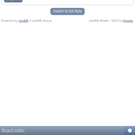
Switch to full style
Powered by
phpBB
© phpBB Group.
phpBB Mobile / SEO by
Artodia
.
Board index