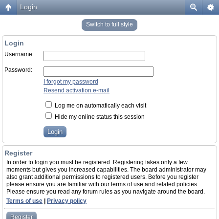
Login
Switch to full style
Login
Username:
Password:
I forgot my password
Resend activation e-mail
Log me on automatically each visit
Hide my online status this session
Register
In order to login you must be registered. Registering takes only a few
moments but gives you increased capabilities. The board administrator may
also grant additional permissions to registered users. Before you register
please ensure you are familiar with our terms of use and related policies.
Please ensure you read any forum rules as you navigate around the board.
Terms of use
|
Privacy policy
Register