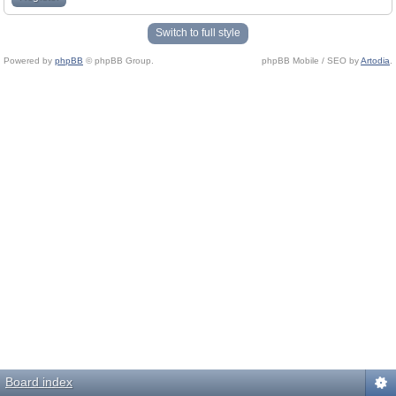
Switch to full style
Powered by
phpBB
© phpBB Group.
phpBB Mobile / SEO by
Artodia
.
Board index