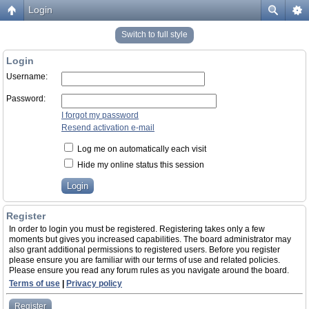
Login
Switch to full style
Login
Username:
Password:
I forgot my password
Resend activation e-mail
Log me on automatically each visit
Hide my online status this session
Register
In order to login you must be registered. Registering takes only a few
moments but gives you increased capabilities. The board administrator may
also grant additional permissions to registered users. Before you register
please ensure you are familiar with our terms of use and related policies.
Please ensure you read any forum rules as you navigate around the board.
Terms of use
|
Privacy policy
Register