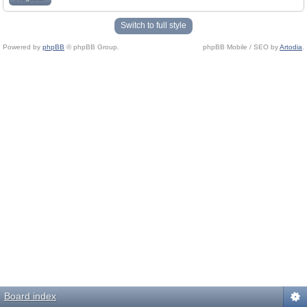
Switch to full style
Powered by
phpBB
© phpBB Group.
phpBB Mobile / SEO by
Artodia
.
Board index