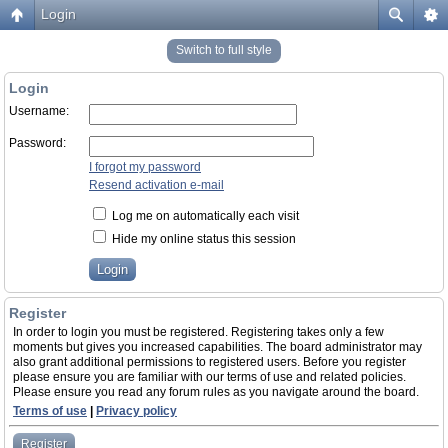
Login
Switch to full style
Login
Username:
Password:
I forgot my password
Resend activation e-mail
Log me on automatically each visit
Hide my online status this session
Register
In order to login you must be registered. Registering takes only a few
moments but gives you increased capabilities. The board administrator may
also grant additional permissions to registered users. Before you register
please ensure you are familiar with our terms of use and related policies.
Please ensure you read any forum rules as you navigate around the board.
Terms of use
|
Privacy policy
Register