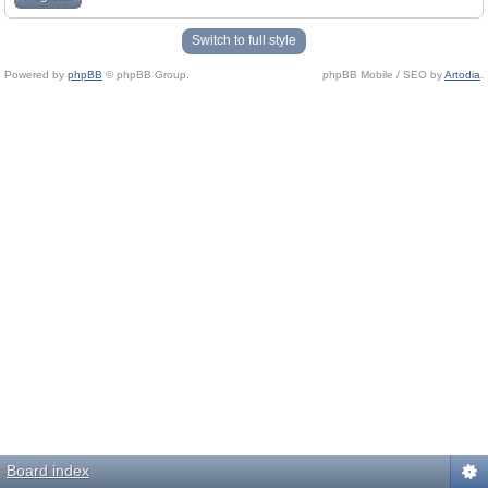
Switch to full style
Powered by
phpBB
© phpBB Group.
phpBB Mobile / SEO by
Artodia
.
Board index