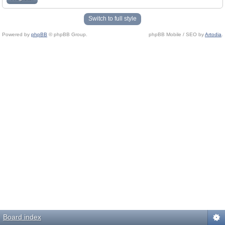
Switch to full style
Powered by
phpBB
© phpBB Group.
phpBB Mobile / SEO by
Artodia
.
Board index