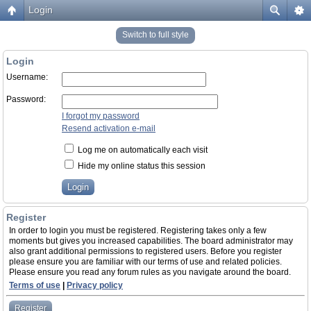
Login
Switch to full style
Login
Username:
Password:
I forgot my password
Resend activation e-mail
Log me on automatically each visit
Hide my online status this session
Register
In order to login you must be registered. Registering takes only a few
moments but gives you increased capabilities. The board administrator may
also grant additional permissions to registered users. Before you register
please ensure you are familiar with our terms of use and related policies.
Please ensure you read any forum rules as you navigate around the board.
Terms of use
|
Privacy policy
Register