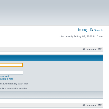
FAQ
Search
It is currently Fri Aug 07, 2026 8:16 am
All times are UTC
password
ation e-mail
 automatically each visit
nline status this session
All times are UTC