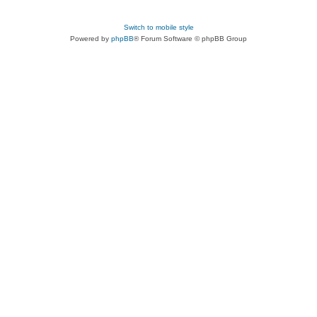
Switch to mobile style
Powered by
phpBB
® Forum Software © phpBB Group