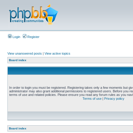
Login
Register
View unanswered posts
|
View active topics
Board index
In order to login you must be registered. Registering takes only a few moments but gi
administrator may also grant additional permissions to registered users. Before you reg
terms of use and related policies. Please ensure you read any forum rules as you nav
Terms of use
|
Privacy policy
Board index