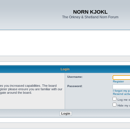
NORN KJOKL
The Orkney & Shetland Norn Forum
Login
Username:
Register
ves you increased capabilities. The board
Password:
ister please ensure you are familiar with our
I forgot my 
igate around the board.
Resend activ
Log me on
Hide my o