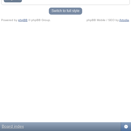
Switch to full style
Powered by
phpBB
© phpBB Group.
phpBB Mobile / SEO by
Artodia
.
Board index