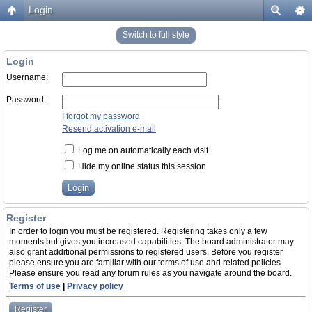
Login
Switch to full style
Login
Username:
Password:
I forgot my password
Resend activation e-mail
Log me on automatically each visit
Hide my online status this session
Register
In order to login you must be registered. Registering takes only a few
moments but gives you increased capabilities. The board administrator may
also grant additional permissions to registered users. Before you register
please ensure you are familiar with our terms of use and related policies.
Please ensure you read any forum rules as you navigate around the board.
Terms of use
|
Privacy policy
Register