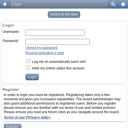
Login
Switch to full style
Login
Username:
Password:
I forgot my password
Resend activation e-mail
Log me on automatically each visit
Hide my online status this session
Register
In order to login you must be registered. Registering takes only a few
moments but gives you increased capabilities. The board administrator may
also grant additional permissions to registered users. Before you register
please ensure you are familiar with our terms of use and related policies.
Please ensure you read any forum rules as you navigate around the board.
Terms of use
|
Privacy policy
Register