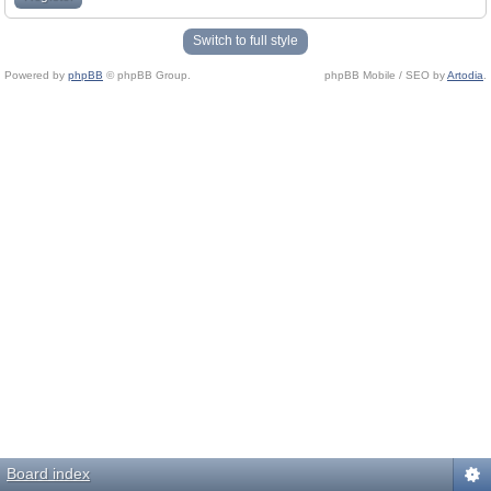
Switch to full style
Powered by
phpBB
© phpBB Group.
phpBB Mobile / SEO by
Artodia
.
Board index