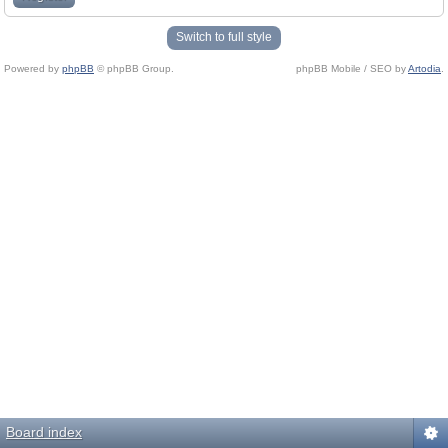
Switch to full style
Powered by
phpBB
© phpBB Group.
phpBB Mobile / SEO by
Artodia
.
Board index