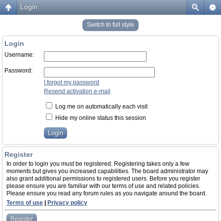
Login
Switch to full style
Login
Username:
Password:
I forgot my password
Resend activation e-mail
Log me on automatically each visit
Hide my online status this session
Register
In order to login you must be registered. Registering takes only a few
moments but gives you increased capabilities. The board administrator may
also grant additional permissions to registered users. Before you register
please ensure you are familiar with our terms of use and related policies.
Please ensure you read any forum rules as you navigate around the board.
Terms of use
|
Privacy policy
Register