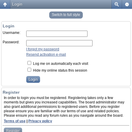
Login
Switch to full style
Login
Username:
Password:
I forgot my password
Resend activation e-mail
Log me on automatically each visit
Hide my online status this session
Register
In order to login you must be registered. Registering takes only a few
moments but gives you increased capabilities. The board administrator may
also grant additional permissions to registered users. Before you register
please ensure you are familiar with our terms of use and related policies.
Please ensure you read any forum rules as you navigate around the board.
Terms of use
|
Privacy policy
Register