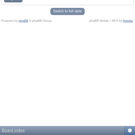
Switch to full style
Powered by
phpBB
© phpBB Group.
phpBB Mobile / SEO by
Artodia
.
Board index