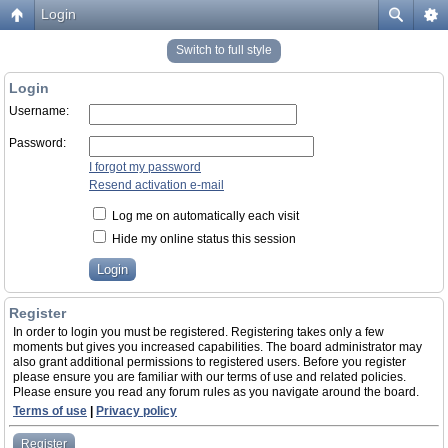
Login
Switch to full style
Login
Username:
Password:
I forgot my password
Resend activation e-mail
Log me on automatically each visit
Hide my online status this session
Register
In order to login you must be registered. Registering takes only a few
moments but gives you increased capabilities. The board administrator may
also grant additional permissions to registered users. Before you register
please ensure you are familiar with our terms of use and related policies.
Please ensure you read any forum rules as you navigate around the board.
Terms of use
|
Privacy policy
Register