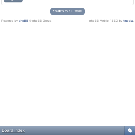
Switch to full style
Powered by
phpBB
© phpBB Group.
phpBB Mobile / SEO by
Artodia
.
Board index