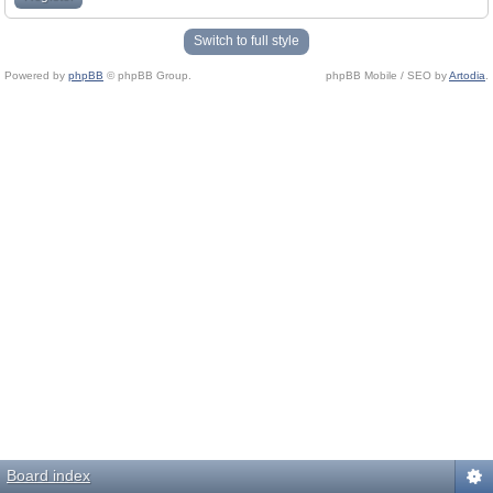
Switch to full style
Powered by
phpBB
© phpBB Group.
phpBB Mobile / SEO by
Artodia
.
Board index