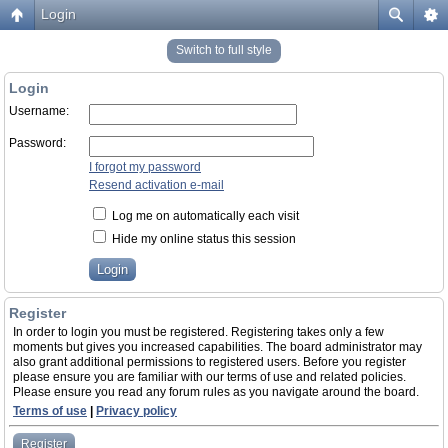
Login
Switch to full style
Login
Username:
Password:
I forgot my password
Resend activation e-mail
Log me on automatically each visit
Hide my online status this session
Register
In order to login you must be registered. Registering takes only a few
moments but gives you increased capabilities. The board administrator may
also grant additional permissions to registered users. Before you register
please ensure you are familiar with our terms of use and related policies.
Please ensure you read any forum rules as you navigate around the board.
Terms of use
|
Privacy policy
Register