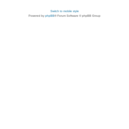
Switch to mobile style
Powered by
phpBB
® Forum Software © phpBB Group