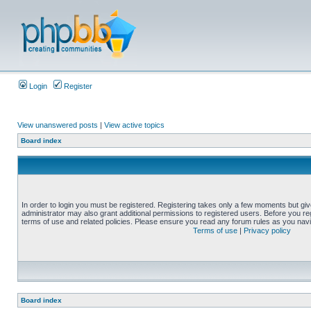
Login
Register
View unanswered posts
|
View active topics
Board index
In order to login you must be registered. Registering takes only a few moments but gi
administrator may also grant additional permissions to registered users. Before you reg
terms of use and related policies. Please ensure you read any forum rules as you nav
Terms of use
|
Privacy policy
Board index