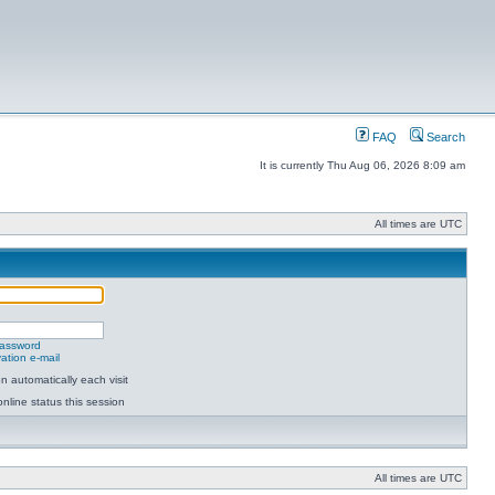
FAQ
Search
It is currently Thu Aug 06, 2026 8:09 am
All times are UTC
password
ation e-mail
 automatically each visit
nline status this session
All times are UTC