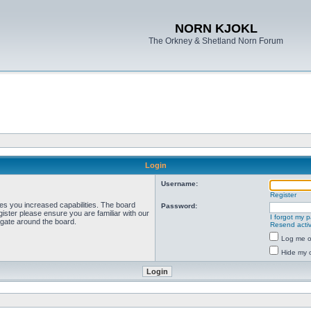
NORN KJOKL
The Orkney & Shetland Norn Forum
Login
Username:
Register
ves you increased capabilities. The board
Password:
ister please ensure you are familiar with our
I forgot my 
igate around the board.
Resend activ
Log me on
Hide my o