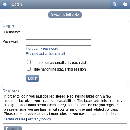
Login
Switch to full style
Login
Username:
Password:
I forgot my password
Resend activation e-mail
Log me on automatically each visit
Hide my online status this session
Register
In order to login you must be registered. Registering takes only a few
moments but gives you increased capabilities. The board administrator may
also grant additional permissions to registered users. Before you register
please ensure you are familiar with our terms of use and related policies.
Please ensure you read any forum rules as you navigate around the board.
Terms of use
|
Privacy policy
Register