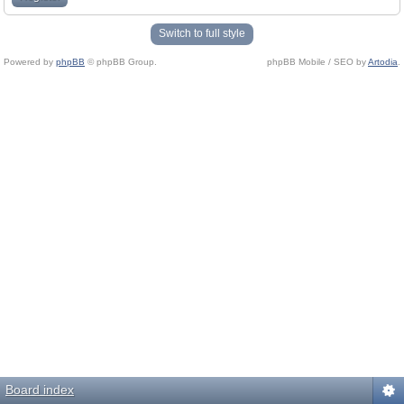
Switch to full style
Powered by
phpBB
© phpBB Group.
phpBB Mobile / SEO by
Artodia
.
Board index