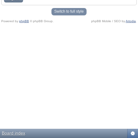
Switch to full style
Powered by
phpBB
© phpBB Group.
phpBB Mobile / SEO by
Artodia
.
Board index