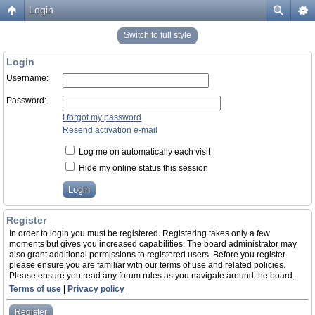
Login
Switch to full style
Login
Username:
Password:
I forgot my password
Resend activation e-mail
Log me on automatically each visit
Hide my online status this session
Register
In order to login you must be registered. Registering takes only a few
moments but gives you increased capabilities. The board administrator may
also grant additional permissions to registered users. Before you register
please ensure you are familiar with our terms of use and related policies.
Please ensure you read any forum rules as you navigate around the board.
Terms of use
|
Privacy policy
Register