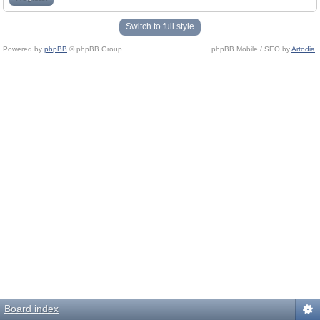
Switch to full style
Powered by
phpBB
© phpBB Group.
phpBB Mobile / SEO by
Artodia
.
Board index