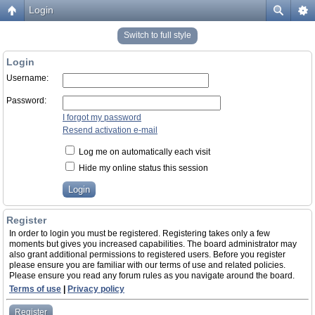
Login
Switch to full style
Login
Username:
Password:
I forgot my password
Resend activation e-mail
Log me on automatically each visit
Hide my online status this session
Register
In order to login you must be registered. Registering takes only a few
moments but gives you increased capabilities. The board administrator may
also grant additional permissions to registered users. Before you register
please ensure you are familiar with our terms of use and related policies.
Please ensure you read any forum rules as you navigate around the board.
Terms of use
|
Privacy policy
Register