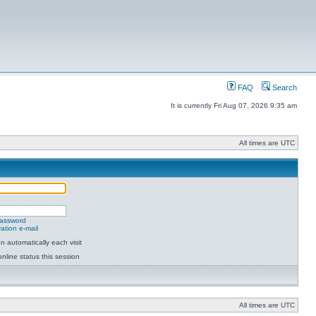
FAQ
Search
It is currently Fri Aug 07, 2026 9:35 am
All times are UTC
password
ation e-mail
 automatically each visit
nline status this session
All times are UTC