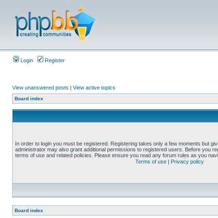
Login
Register
View unanswered posts
|
View active topics
Board index
In order to login you must be registered. Registering takes only a few moments but gi
administrator may also grant additional permissions to registered users. Before you reg
terms of use and related policies. Please ensure you read any forum rules as you nav
Terms of use
|
Privacy policy
Board index