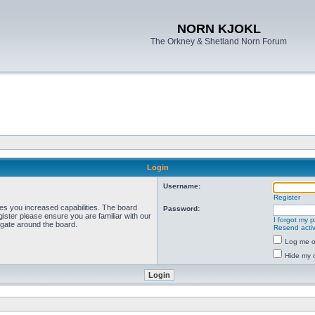
NORN KJOKL
The Orkney & Shetland Norn Forum
Login
Username:
Register
ves you increased capabilities. The board
Password:
ister please ensure you are familiar with our
I forgot my 
igate around the board.
Resend activ
Log me on
Hide my o