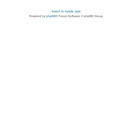
Switch to mobile style
Powered by
phpBB
® Forum Software © phpBB Group