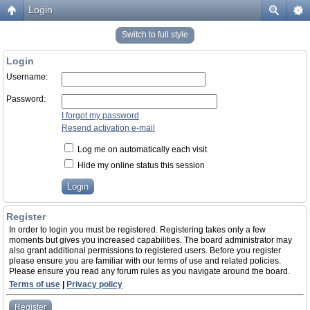
Login
Switch to full style
Login
Username:
Password:
I forgot my password
Resend activation e-mail
Log me on automatically each visit
Hide my online status this session
Register
In order to login you must be registered. Registering takes only a few
moments but gives you increased capabilities. The board administrator may
also grant additional permissions to registered users. Before you register
please ensure you are familiar with our terms of use and related policies.
Please ensure you read any forum rules as you navigate around the board.
Terms of use
|
Privacy policy
Register