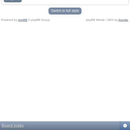
Switch to full style
Powered by
phpBB
© phpBB Group.
phpBB Mobile / SEO by
Artodia
.
Board index