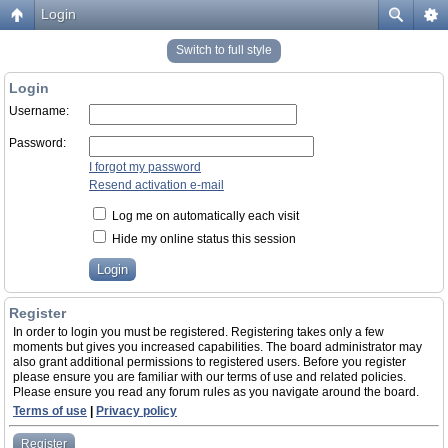
Login
Switch to full style
Login
Username:
Password:
I forgot my password
Resend activation e-mail
Log me on automatically each visit
Hide my online status this session
Register
In order to login you must be registered. Registering takes only a few
moments but gives you increased capabilities. The board administrator may
also grant additional permissions to registered users. Before you register
please ensure you are familiar with our terms of use and related policies.
Please ensure you read any forum rules as you navigate around the board.
Terms of use
|
Privacy policy
Register