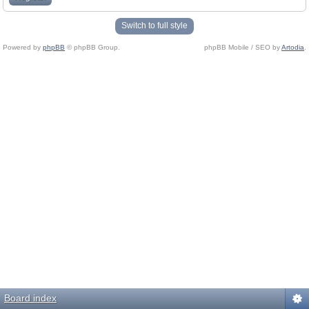
Switch to full style
Powered by
phpBB
© phpBB Group.
phpBB Mobile / SEO by
Artodia
.
Board index