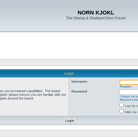
NORN KJOKL
The Orkney & Shetland Norn Forum
Login
Username:
Register
ves you increased capabilities. The board
Password:
ister please ensure you are familiar with our
I forgot my 
igate around the board.
Resend activ
Log me on
Hide my o