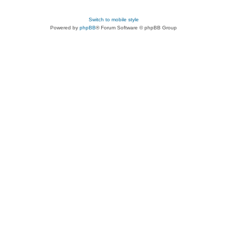
Switch to mobile style
Powered by
phpBB
® Forum Software © phpBB Group