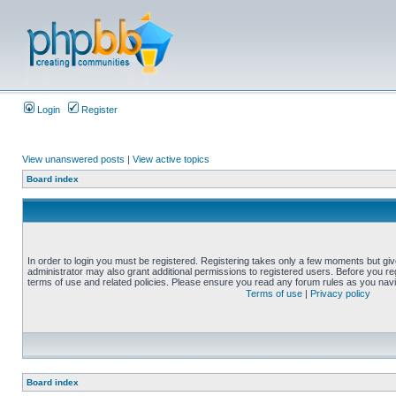
Login
Register
View unanswered posts
|
View active topics
Board index
In order to login you must be registered. Registering takes only a few moments but gi
administrator may also grant additional permissions to registered users. Before you reg
terms of use and related policies. Please ensure you read any forum rules as you nav
Terms of use
|
Privacy policy
Board index