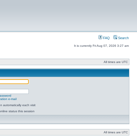
FAQ
Search
It is currently Fri Aug 07, 2026 3:27 am
All times are UTC
password
ation e-mail
 automatically each visit
nline status this session
All times are UTC