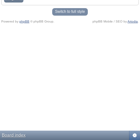
Switch to full style
Powered by
phpBB
© phpBB Group.
phpBB Mobile / SEO by
Artodia
.
Board index