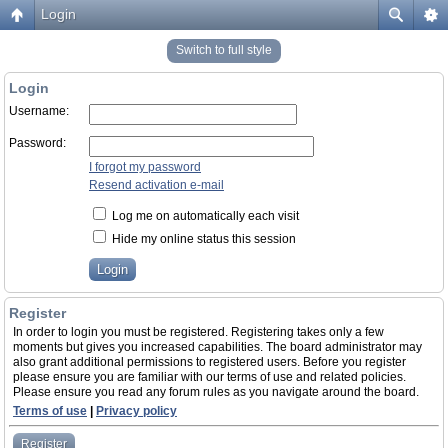
Login
Switch to full style
Login
Username:
Password:
I forgot my password
Resend activation e-mail
Log me on automatically each visit
Hide my online status this session
Register
In order to login you must be registered. Registering takes only a few
moments but gives you increased capabilities. The board administrator may
also grant additional permissions to registered users. Before you register
please ensure you are familiar with our terms of use and related policies.
Please ensure you read any forum rules as you navigate around the board.
Terms of use
|
Privacy policy
Register