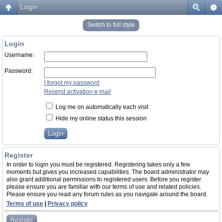
Login
Switch to full style
Login
Username:
Password:
I forgot my password
Resend activation e-mail
Log me on automatically each visit
Hide my online status this session
Register
In order to login you must be registered. Registering takes only a few
moments but gives you increased capabilities. The board administrator may
also grant additional permissions to registered users. Before you register
please ensure you are familiar with our terms of use and related policies.
Please ensure you read any forum rules as you navigate around the board.
Terms of use
|
Privacy policy
Register