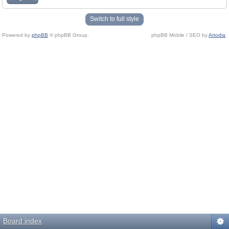
Switch to full style
Powered by
phpBB
© phpBB Group.
phpBB Mobile / SEO by
Artodia
.
Board index