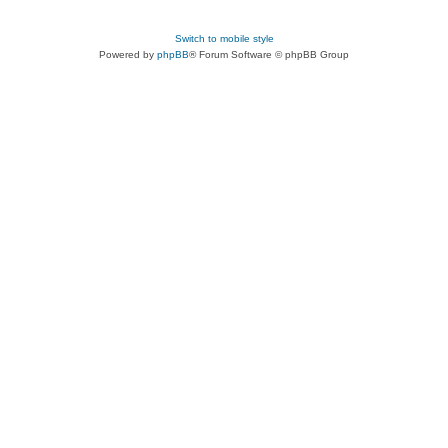
Switch to mobile style
Powered by
phpBB
® Forum Software © phpBB Group