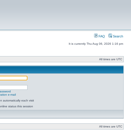
FAQ
Search
It is currently Thu Aug 06, 2026 1:16 pm
All times are UTC
password
ation e-mail
 automatically each visit
nline status this session
All times are UTC