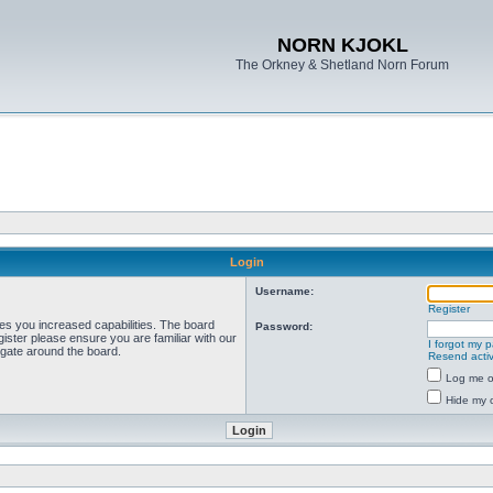
NORN KJOKL
The Orkney & Shetland Norn Forum
Login
Username:
Register
ves you increased capabilities. The board
Password:
ister please ensure you are familiar with our
I forgot my 
igate around the board.
Resend activ
Log me on
Hide my o