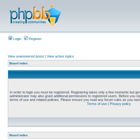
Login
Register
View unanswered posts
|
View active topics
Board index
In order to login you must be registered. Registering takes only a few moments but gi
administrator may also grant additional permissions to registered users. Before you reg
terms of use and related policies. Please ensure you read any forum rules as you nav
Terms of use
|
Privacy policy
Board index