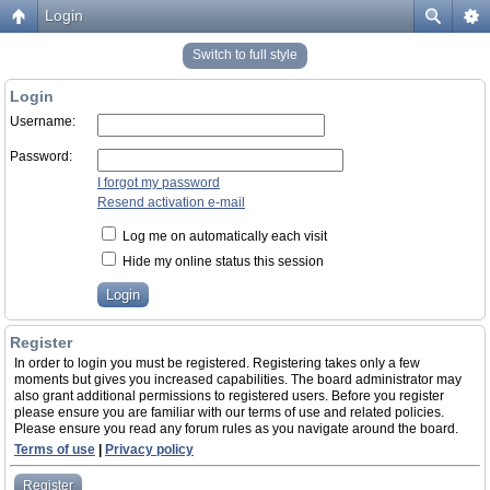
Login
Switch to full style
Login
Username:
Password:
I forgot my password
Resend activation e-mail
Log me on automatically each visit
Hide my online status this session
Register
In order to login you must be registered. Registering takes only a few
moments but gives you increased capabilities. The board administrator may
also grant additional permissions to registered users. Before you register
please ensure you are familiar with our terms of use and related policies.
Please ensure you read any forum rules as you navigate around the board.
Terms of use
|
Privacy policy
Register