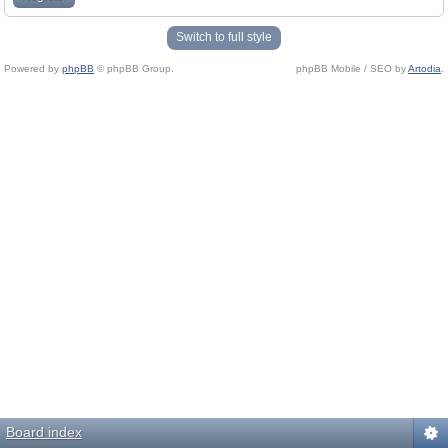
Switch to full style
Powered by
phpBB
© phpBB Group.
phpBB Mobile / SEO by
Artodia
.
Board index