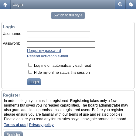
Login
Switch to full style
Login
Username:
Password:
I forgot my password
Resend activation e-mail
Log me on automatically each visit
Hide my online status this session
Register
In order to login you must be registered. Registering takes only a few
moments but gives you increased capabilities. The board administrator may
also grant additional permissions to registered users. Before you register
please ensure you are familiar with our terms of use and related policies.
Please ensure you read any forum rules as you navigate around the board.
Terms of use
|
Privacy policy
Register