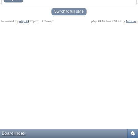
Switch to full style
Powered by
phpBB
© phpBB Group.
phpBB Mobile / SEO by
Artodia
.
Board index