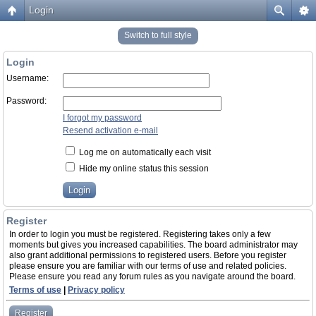
Login
Switch to full style
Login
Username:
Password:
I forgot my password
Resend activation e-mail
Log me on automatically each visit
Hide my online status this session
Register
In order to login you must be registered. Registering takes only a few
moments but gives you increased capabilities. The board administrator may
also grant additional permissions to registered users. Before you register
please ensure you are familiar with our terms of use and related policies.
Please ensure you read any forum rules as you navigate around the board.
Terms of use
|
Privacy policy
Register