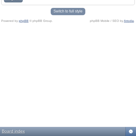
Switch to full style
Powered by
phpBB
© phpBB Group.
phpBB Mobile / SEO by
Artodia
.
Board index