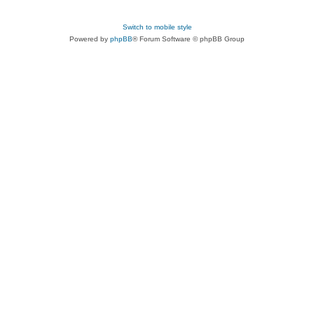
Switch to mobile style
Powered by
phpBB
® Forum Software © phpBB Group