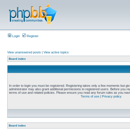
Login
Register
View unanswered posts
|
View active topics
Board index
In order to login you must be registered. Registering takes only a few moments but gi
administrator may also grant additional permissions to registered users. Before you reg
terms of use and related policies. Please ensure you read any forum rules as you nav
Terms of use
|
Privacy policy
Board index