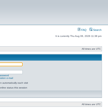
FAQ
Search
It is currently Thu Aug 06, 2026 11:38 pm
All times are UTC
password
ation e-mail
 automatically each visit
nline status this session
All times are UTC