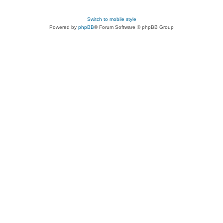
Switch to mobile style
Powered by
phpBB
® Forum Software © phpBB Group