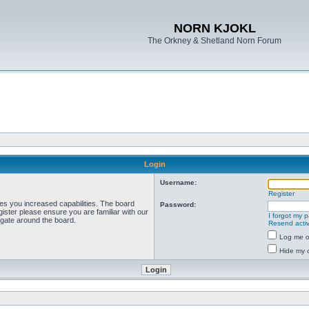
NORN KJOKL
The Orkney & Shetland Norn Forum
Login
Username:
Register
ves you increased capabilities. The board
Password:
ister please ensure you are familiar with our
I forgot my 
igate around the board.
Resend activ
Log me on
Hide my o