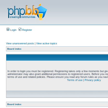
Login
Register
View unanswered posts
|
View active topics
Board index
In order to login you must be registered. Registering takes only a few moments but gi
administrator may also grant additional permissions to registered users. Before you reg
terms of use and related policies. Please ensure you read any forum rules as you nav
Terms of use
|
Privacy policy
Board index