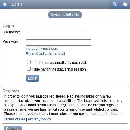
Login
Switch to full style
Login
Username:
Password:
I forgot my password
Resend activation e-mail
Log me on automatically each visit
Hide my online status this session
Register
In order to login you must be registered. Registering takes only a few
moments but gives you increased capabilities. The board administrator may
also grant additional permissions to registered users. Before you register
please ensure you are familiar with our terms of use and related policies.
Please ensure you read any forum rules as you navigate around the board.
Terms of use
|
Privacy policy
Register