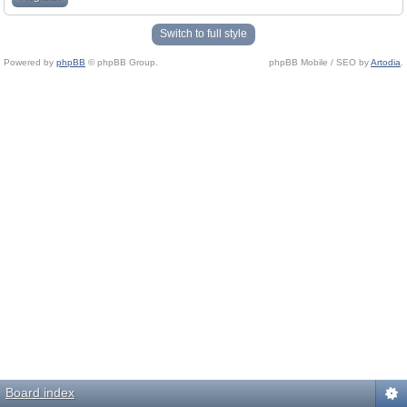
Switch to full style
Powered by
phpBB
© phpBB Group.
phpBB Mobile / SEO by
Artodia
.
Board index